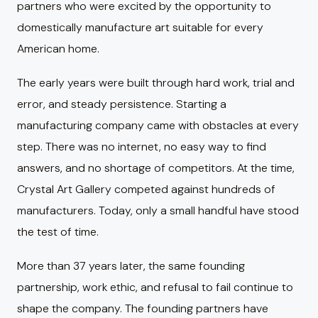
partners who were excited by the opportunity to
domestically manufacture art suitable for every
American home.
The early years were built through hard work, trial and
error, and steady persistence. Starting a
manufacturing company came with obstacles at every
step. There was no internet, no easy way to find
answers, and no shortage of competitors. At the time,
Crystal Art Gallery competed against hundreds of
manufacturers. Today, only a small handful have stood
the test of time.
More than 37 years later, the same founding
partnership, work ethic, and refusal to fail continue to
shape the company. The founding partners have