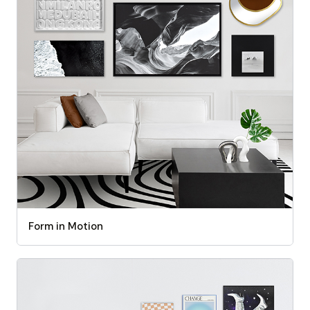
Form in Motion