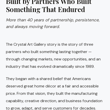
Built by Partners Who Built
Something That Endured
More than 40 years of partnership, persistence,
and always moving forward.
The Crystal Art Gallery story is the story of three
partners who built something lasting together —
through changing markets, new opportunities, and an
industry that has evolved dramatically since 1989.
They began with a shared belief that Americans
deserved great home décor at a fair and accessible
price. From that vision, they built the manufacturing
capability, creative direction, and business foundation
to grow, adapt, and serve customers for decades.