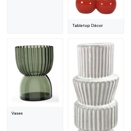
Tabletop Décor
Vases