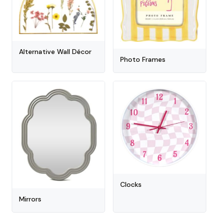
Alternative Wall Décor
Photo Frames
Clocks
Mirrors