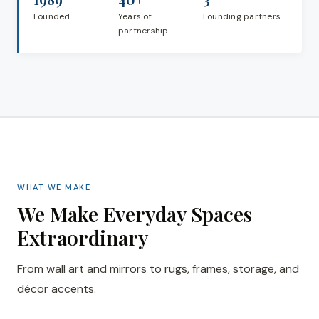
Founded
Years of
Founding partners
partnership
WHAT WE MAKE
We Make Everyday Spaces
Extraordinary
From wall art and mirrors to rugs, frames, storage, and
décor accents.