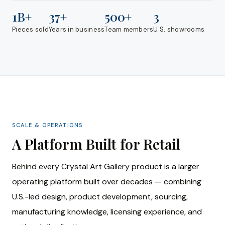
1B+
37+
500+
3
Pieces sold
Years in business
Team members
U.S. showrooms
SCALE & OPERATIONS
A Platform Built for Retail
Behind every Crystal Art Gallery product is a larger
operating platform built over decades — combining
U.S.-led design, product development, sourcing,
manufacturing knowledge, licensing experience, and