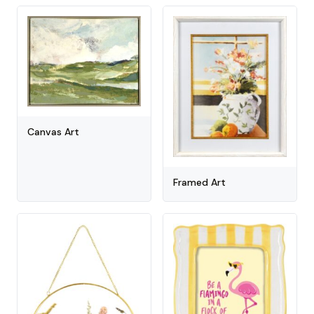
Canvas Art
Framed Art