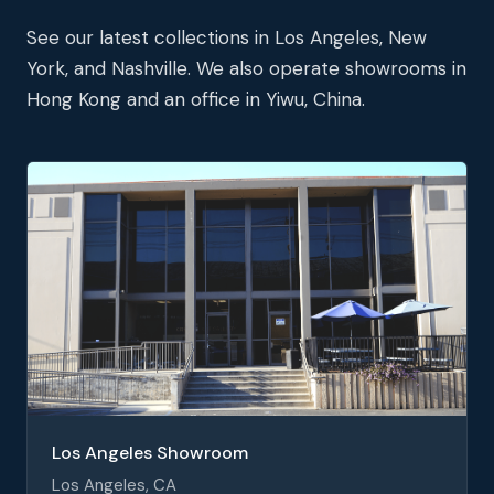
See our latest collections in Los Angeles, New
York, and Nashville. We also operate showrooms in
Hong Kong and an office in Yiwu, China.
Los Angeles Showroom
Los Angeles, CA