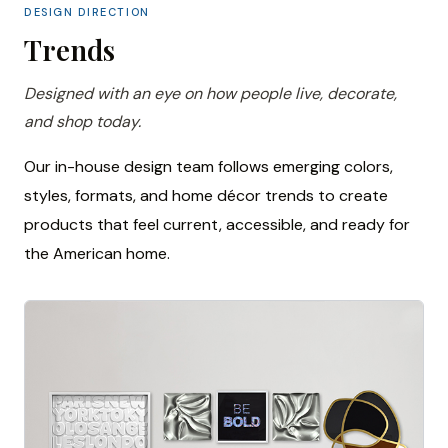
DESIGN DIRECTION
Trends
Designed with an eye on how people live, decorate,
and shop today.
Our in-house design team follows emerging colors,
styles, formats, and home décor trends to create
products that feel current, accessible, and ready for
the American home.