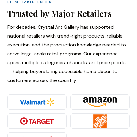
RETAIL PARTNERSHIPS
Trusted by Major Retailers
For decades, Crystal Art Gallery has supported
national retailers with trend-right products, reliable
execution, and the production knowledge needed to
serve large-scale retail programs. Our experience
spans multiple categories, channels, and price points
— helping buyers bring accessible home décor to
customers across the country.