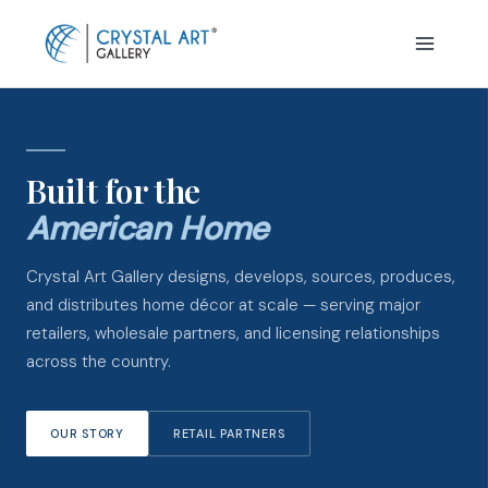
Skip
to
content
Built for the
American Home
Crystal Art Gallery designs, develops, sources, produces,
and distributes home décor at scale — serving major
retailers, wholesale partners, and licensing relationships
across the country.
OUR STORY
RETAIL PARTNERS