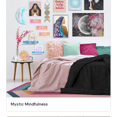
Mystic Mindfulness