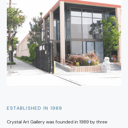
ESTABLISHED IN 1989
Crystal Art Gallery was founded in 1989 by three