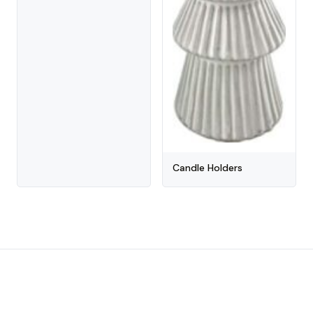
Candle Holders