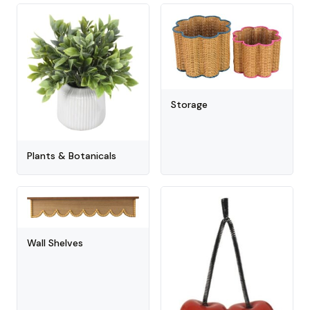
Storage
Plants & Botanicals
Wall Shelves