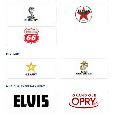
MILITARY
MUSIC & ENTERTAINMENT