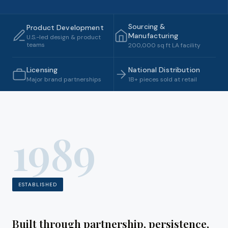
Sourcing &
Product Development
Manufacturing
U.S.-led design & product
teams
200,000 sq ft LA facility
Licensing
National Distribution
Major brand partnerships
1B+ pieces sold at retail
1989
ESTABLISHED
Built through partnership, persistence,