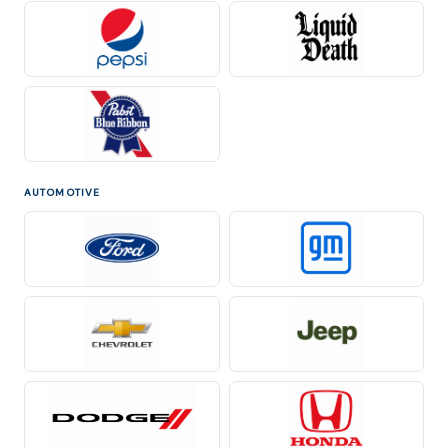
AUTOMOTIVE