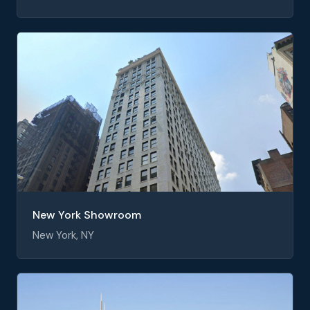
New York Showroom
New York, NY