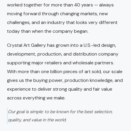
worked together for more than 40 years — always
moving forward through changing markets, new
challenges, and an industry that looks very different
today than when the company began.
Crystal Art Gallery has grown into a U.S.-led design,
development, production, and distribution company
supporting major retailers and wholesale partners.
With more than one billion pieces of art sold, our scale
gives us the buying power, production knowledge, and
experience to deliver strong quality and fair value
across everything we make.
Our goal is simple: to be known for the best selection,
quality, and value in the world.