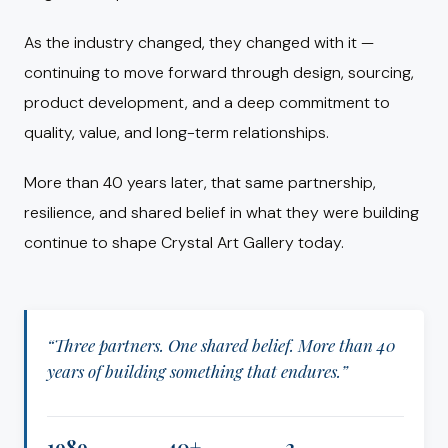
As the industry changed, they changed with it —
continuing to move forward through design, sourcing,
product development, and a deep commitment to
quality, value, and long-term relationships.
More than 40 years later, that same partnership,
resilience, and shared belief in what they were building
continue to shape Crystal Art Gallery today.
“Three partners. One shared belief. More than 40
years of building something that endures.”
1989
40+
3