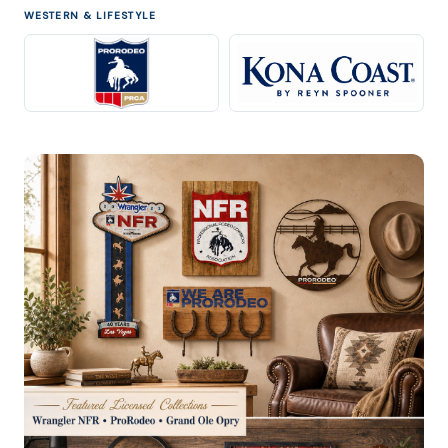
WESTERN & LIFESTYLE