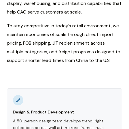
display, warehousing, and distribution capabilities that
help CAG serve customers at scale.
To stay competitive in today’s retail environment, we
maintain economies of scale through direct import
pricing, FOB shipping, JIT replenishment across
multiple categories, and freight programs designed to
support shorter lead times from China to the U.S.
Design & Product Development
A 50-person design team develops trend-right
collections across wall art, mirrors, frames, rugs,