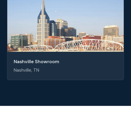
Nashville Showroom
Nashville, TN