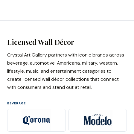
Licensed Wall Décor
Crystal Art Gallery partners with iconic brands across
beverage, automotive, Americana, military, western,
lifestyle, music, and entertainment categories to
create licensed wall décor collections that connect
with consumers and stand out at retail.
BEVERAGE