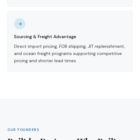
Sourcing & Freight Advantage
Direct import pricing, FOB shipping, JIT replenishment,
and ocean freight programs supporting competitive
pricing and shorter lead times.
OUR FOUNDERS