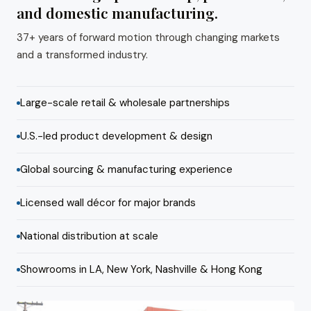
and domestic manufacturing.
37+ years of forward motion through changing markets
and a transformed industry.
Large-scale retail & wholesale partnerships
U.S.-led product development & design
Global sourcing & manufacturing experience
Licensed wall décor for major brands
National distribution at scale
Showrooms in LA, New York, Nashville & Hong Kong