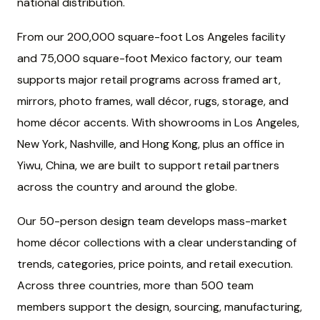
national distribution.
From our 200,000 square-foot Los Angeles facility
and 75,000 square-foot Mexico factory, our team
supports major retail programs across framed art,
mirrors, photo frames, wall décor, rugs, storage, and
home décor accents. With showrooms in Los Angeles,
New York, Nashville, and Hong Kong, plus an office in
Yiwu, China, we are built to support retail partners
across the country and around the globe.
Our 50-person design team develops mass-market
home décor collections with a clear understanding of
trends, categories, price points, and retail execution.
Across three countries, more than 500 team
members support the design, sourcing, manufacturing,