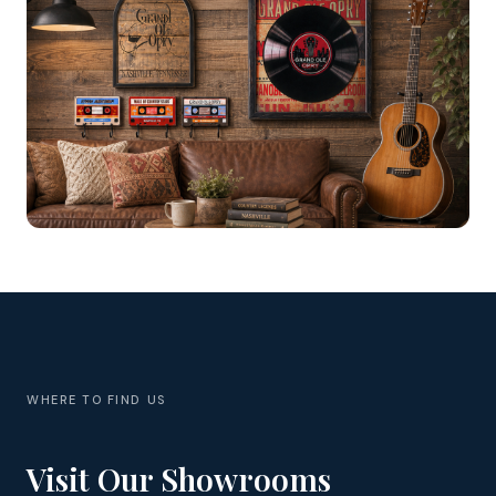
WHERE TO FIND US
Visit Our Showrooms