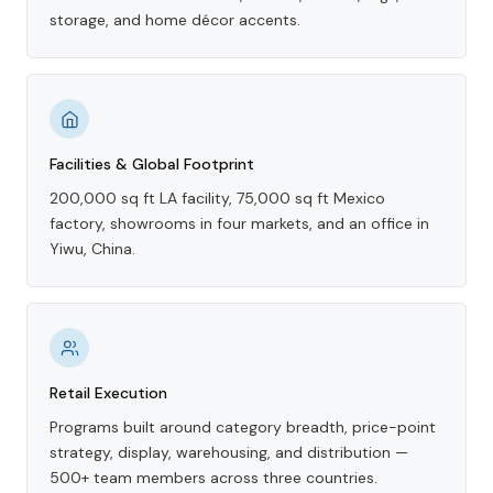
storage, and home décor accents.
Facilities & Global Footprint
200,000 sq ft LA facility, 75,000 sq ft Mexico
factory, showrooms in four markets, and an office in
Yiwu, China.
Retail Execution
Programs built around category breadth, price-point
strategy, display, warehousing, and distribution —
500+ team members across three countries.