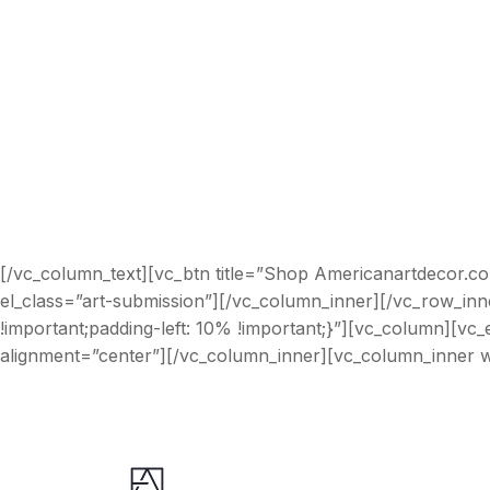
[/vc_column_text][vc_btn title=”Shop Americanartdecor.c
el_class=”art-submission”][/vc_column_inner][/vc_row_in
!important;padding-left: 10% !important;}”][vc_column][v
alignment=”center”][/vc_column_inner][vc_column_inner w