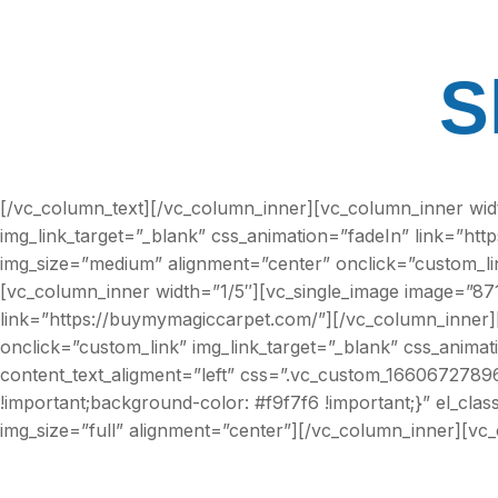
S
[/vc_column_text][/vc_column_inner][vc_column_inner wid
img_link_target=”_blank” css_animation=”fadeIn” link=”ht
img_size=”medium” alignment=”center” onclick=”custom_lin
[vc_column_inner width=”1/5″][vc_single_image image=”871
link=”https://buymymagiccarpet.com/”][/vc_column_inner]
onclick=”custom_link” img_link_target=”_blank” css_anima
content_text_aligment=”left” css=”.vc_custom_166067278966
!important;background-color: #f9f7f6 !important;}” el_c
img_size=”full” alignment=”center”][/vc_column_inner][vc