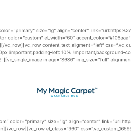
 color=”primary” size=”lg” align=”center” link=”url:htt
ator color=”custom” el_width=”60″ accent_color=”#106aaa
n][/vc_row][vc_row content_text_aligment=”left” css=”.vc
10px !important;padding-left: 10% !important;background-c
2″][vc_single_image image=”8686″ img_size=”full” alignme
com” color=”primary” size=”lg” align=”center” link=”ur
n][/vc_row][vc_row el_class=”960″ css=”.vc_custom_16593