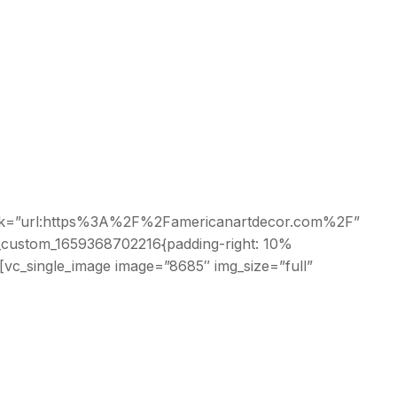
r” link=”url:https%3A%2F%2Famericanartdecor.com%2F”
c_custom_1659368702216{padding-right: 10%
[vc_single_image image=”8685″ img_size=”full”