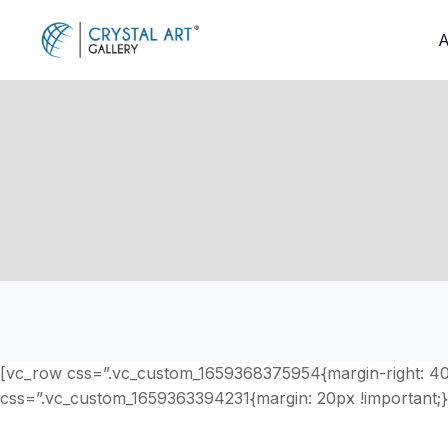
Skip
to
A
content
[vc_row css=”.vc_custom_1659368375954{margin-right: 40px
css=”.vc_custom_1659363394231{margin: 20px !important;}