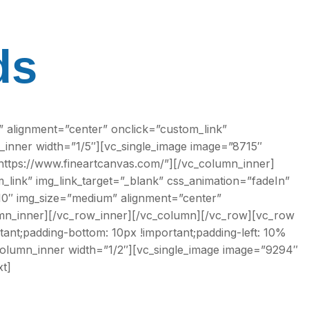
ds
 alignment=”center” onclick=”custom_link”
_inner width=”1/5″][vc_single_image image=”8715″
”https://www.fineartcanvas.com/”][/vc_column_inner]
link” img_link_target=”_blank” css_animation=”fadeIn”
10″ img_size=”medium” alignment=”center”
lumn_inner][/vc_row_inner][/vc_column][/vc_row][vc_row
ant;padding-bottom: 10px !important;padding-left: 10%
column_inner width=”1/2″][vc_single_image image=”9294″
t]