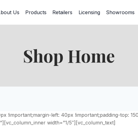
bout Us
Products
Retailers
Licensing
Showrooms
Shop Home
 !important;margin-left: 40px !important;padding-top: 15
”][vc_column_inner width=”1/5″][vc_column_text]