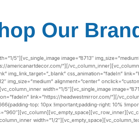
hop Our Bran
th=”1/5″][vc_single_image image=”8713″ img_size=”medium”
tps://americanartdecor.com/”][/vc_column_inner][vc_column
k” img_link_target=”_blank” css_animation=”fadeIn” link=
2″ img_size=”medium” alignment=”center” onclick=”custom_
[vc_column_inner width=”1/5″][vc_single_image image=”87
tion=”fadeIn” link=”https://headwestmirror.com/”][/vc_co
6{padding-top: 10px !important;padding-right: 10% !import
lass=”960″][vc_column][vc_empty_space][vc_row_inner][vc_
_column_inner width=”1/2″][vc_empty_space][vc_column_tex