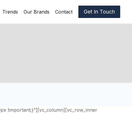
Get In Touch
Trends
Our Brands
Contact
0px !important;}”][vc_column][vc_row_inner