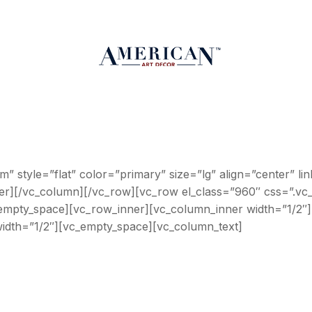
om” style=”flat” color=”primary” size=”lg” align=”cente
ner][/vc_column][/vc_row][vc_row el_class=”960″ css=”.v
c_empty_space][vc_row_inner][vc_column_inner width=”1/2″]
idth=”1/2″][vc_empty_space][vc_column_text]