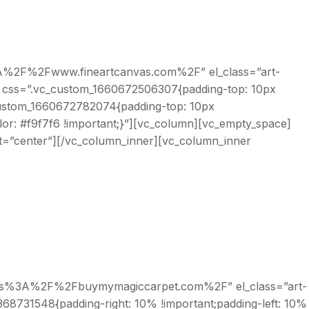
ps%3A%2F%2Fwww.fineartcanvas.com%2F” el_class=”art-
” css=”.vc_custom_1660672506307{padding-top: 10px
_custom_1660672782074{padding-top: 10px
olor: #f9f7f6 !important;}”][vc_column][vc_empty_space]
nt=”center”][/vc_column_inner][vc_column_inner
l:https%3A%2F%2Fbuymymagiccarpet.com%2F” el_class=”art-
68731548{padding-right: 10% !important;padding-left: 10%