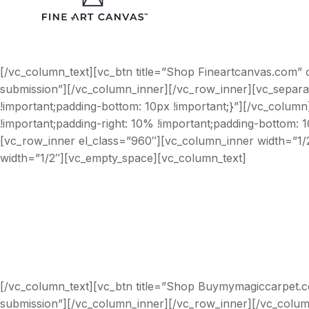
[/vc_column_text][vc_btn title=”Shop Fineartcanvas.com”
submission”][/vc_column_inner][/vc_row_inner][vc_separ
!important;padding-bottom: 10px !important;}”][/vc_colum
!important;padding-right: 10% !important;padding-bottom: 
[vc_row_inner el_class=”960″][vc_column_inner width=”1/
width=”1/2″][vc_empty_space][vc_column_text]
[/vc_column_text][vc_btn title=”Shop Buymymagiccarpet.
submission”][/vc_column_inner][/vc_row_inner][/vc_colum